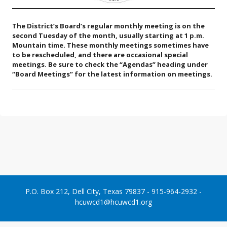
The District’s Board’s regular monthly meeting is on the
second Tuesday of the month, usually starting at 1 p.m.
Mountain time. These monthly meetings sometimes have
to be rescheduled, and there are occasional special
meetings. Be sure to check the “Agendas” heading under
“Board Meetings” for the latest information on meetings.
P.O. Box 212, Dell City, Texas 79837 - 915-964-2932 -
hcuwcd1@hcuwcd1.org