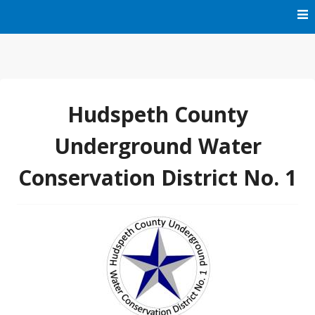
Skip
to
content
HCUWCD1
Hudspeth County
Underground Water
Conservation District No. 1